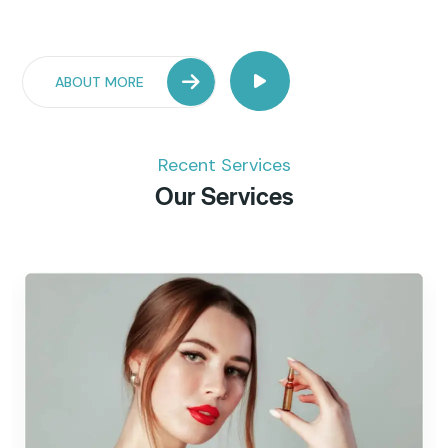
ABOUT MORE
Recent Services
Our Services