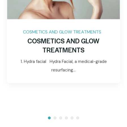
COSMETICS AND GLOW TREATMENTS
COSMETICS AND GLOW
TREATMENTS
1. Hydra facial Hydra Facial, a medical-grade
resurfacing...