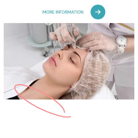
MORE INFORMATION