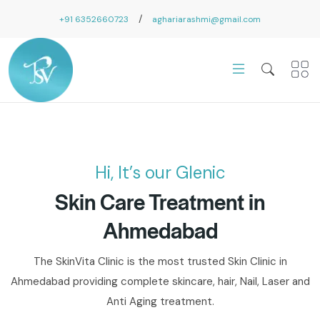
/
+91 6352660723
aghariarashmi@gmail.com
Hi, It’s our Glenic
Skin Care Treatment in
Ahmedabad
The SkinVita Clinic is the most trusted Skin Clinic in
Ahmedabad providing complete skincare, hair, Nail, Laser and
Anti Aging treatment.