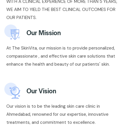
WITH A CLINICAL EXPERIENCE OF MORE THAN 5 YEARS,
WE AIM TO YIELD THE BEST CLINICAL OUTCOMES FOR
OUR PATIENTS.
Our Mission
At The SkinVita, our mission is to provide personalized,
compassionate , and effective skin care solutions that
enhance the health and beauty of our patients' skin.
Our Vision
Our vision is to be the leading skin care clinic in
Ahmedabad, renowned for our expertise, innovative
treatments, and commitment to excellence.