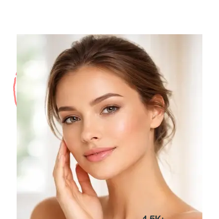
1.5K+