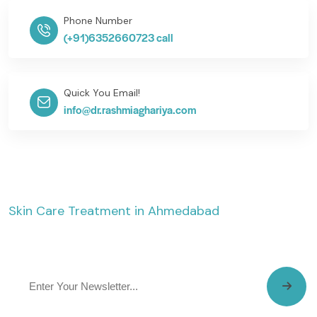
Phone Number
(+91)6352660723 call
Quick You Email!
info@dr.rashmiaghariya.com
Skin Care Treatment in Ahmedabad
The SkinVita Clinic