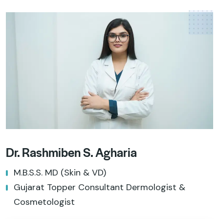
Dr. Rashmiben S. Agharia
M.B.S.S. MD (Skin & VD)
Gujarat Topper Consultant Dermologist &
Cosmetologist