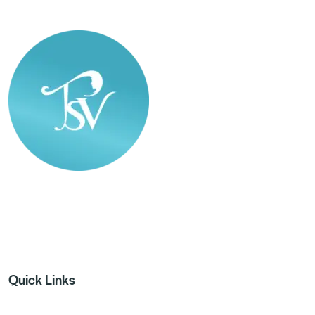
The SkinVita Clinic
Quick Links
Home