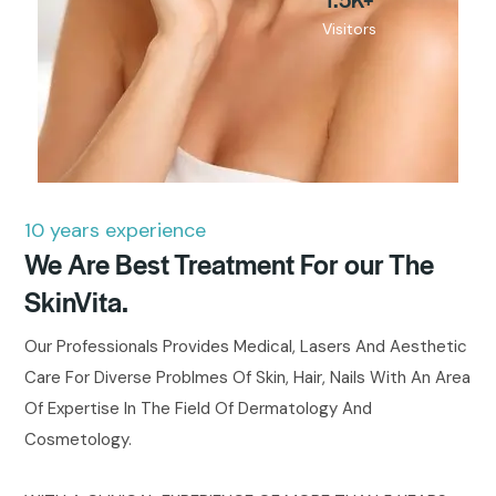
Visitors
10 years experience
We Are Best Treatment For our The
SkinVita.
Our Professionals Provides Medical, Lasers And Aesthetic
Care For Diverse Problmes Of Skin, Hair, Nails With An Area
Of Expertise In The Field Of Dermatology And
Cosmetology.