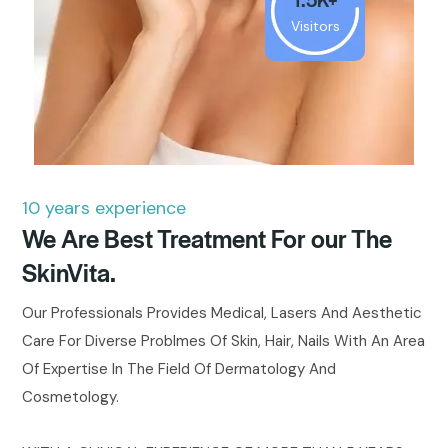
Visitors
10 years experience
We Are Best Treatment For our The
SkinVita.
Our Professionals Provides Medical, Lasers And Aesthetic
Care For Diverse Problmes Of Skin, Hair, Nails With An Area
Of Expertise In The Field Of Dermatology And
Cosmetology.