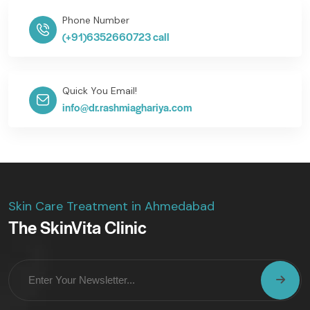
Phone Number
(+91)6352660723 call
Quick You Email!
info@dr.rashmiaghariya.com
Skin Care Treatment in Ahmedabad
The SkinVita Clinic