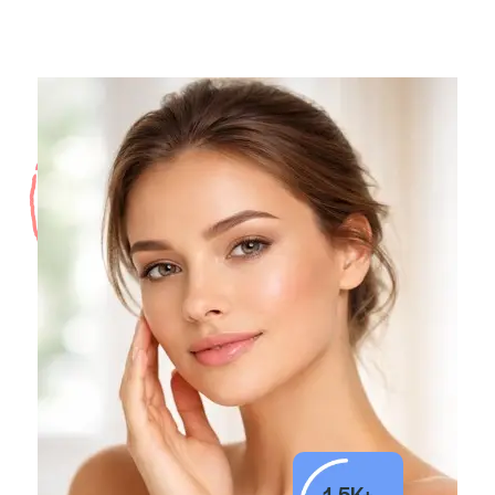
1.5K+