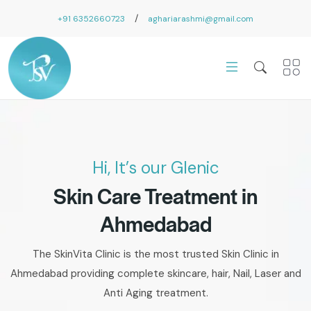
/
+91 6352660723
aghariarashmi@gmail.com
Hi, It’s our Glenic
Skin Care Treatment in
Ahmedabad
The SkinVita Clinic is the most trusted Skin Clinic in
Ahmedabad providing complete skincare, hair, Nail, Laser and
Anti Aging treatment.