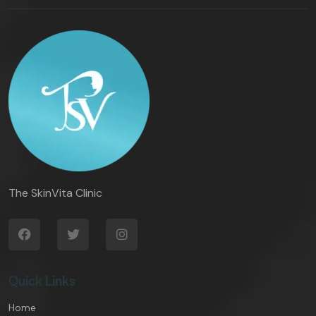
The SkinVita Clinic
Quick Links
Home