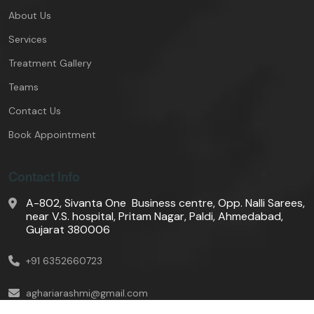
About Us
Services
Treatment Gallery
Teams
Contact Us
Book Appointment
Contact Info
A-802, Sivanta One Business centre, Opp. Nalli Sarees,
near V.S. hospital, Pritam Nagar, Paldi, Ahmedabad,
Gujarat 380006
+91 6352660723
aghariarashmi@gmail.com