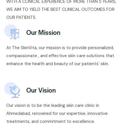
WITH A CLINICAL EXPERIENCE OF MORE THAN 5 YEARS,
WE AIM TO YIELD THE BEST CLINICAL OUTCOMES FOR
OUR PATIENTS.
Our Mission
At The SkinVita, our mission is to provide personalized,
compassionate , and effective skin care solutions that
enhance the health and beauty of our patients' skin.
Our Vision
Our vision is to be the leading skin care clinic in
Ahmedabad, renowned for our expertise, innovative
treatments, and commitment to excellence.