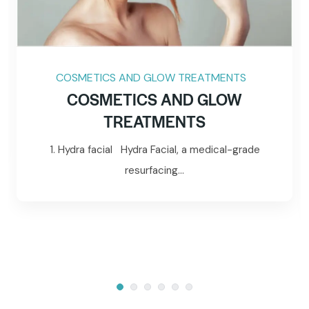
COSMETICS AND GLOW TREATMENTS
COSMETICS AND GLOW
TREATMENTS
1. Hydra facial Hydra Facial, a medical-grade
resurfacing...