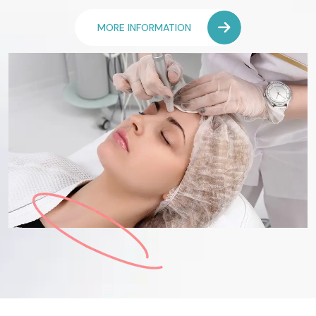
MORE INFORMATION