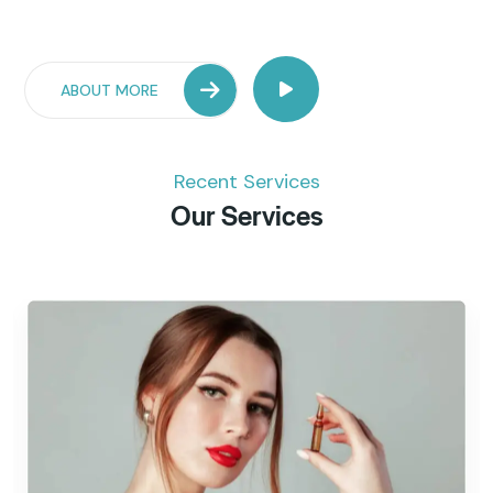
ABOUT MORE
Recent Services
Our Services