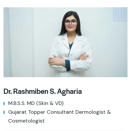
Dr. Rashmiben S. Agharia
M.B.S.S. MD (Skin & VD)
Gujarat Topper Consultant Dermologist &
Cosmetologist