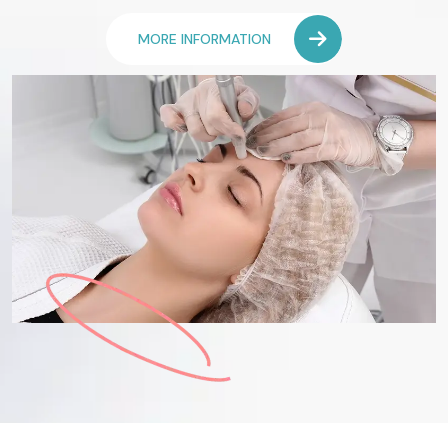
MORE INFORMATION