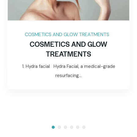
COSMETICS AND GLOW TREATMENTS
COSMETICS AND GLOW
TREATMENTS
1. Hydra facial Hydra Facial, a medical-grade
resurfacing...