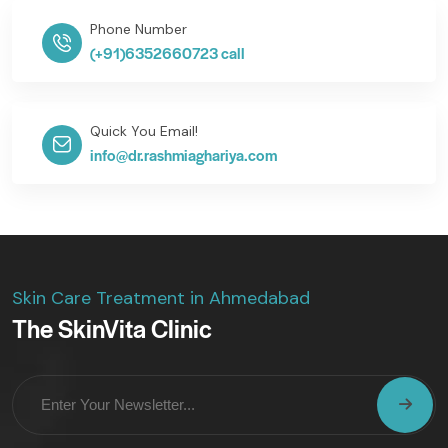
Phone Number
(+91)6352660723 call
Quick You Email!
info@dr.rashmiaghariya.com
Skin Care Treatment in Ahmedabad
The SkinVita Clinic