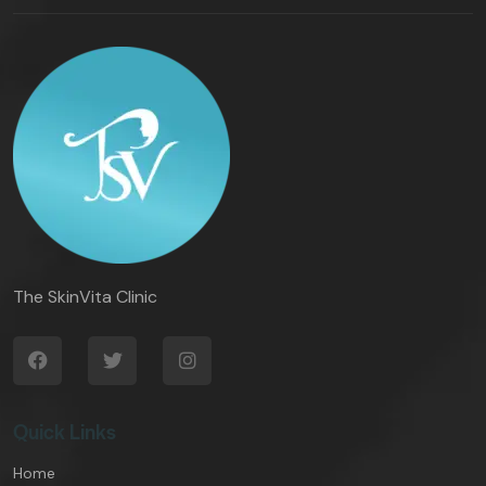
The SkinVita Clinic
Quick Links
Home