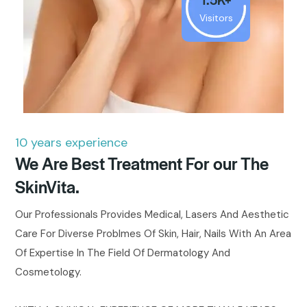
Visitors
10 years experience
We Are Best Treatment For our The
SkinVita.
Our Professionals Provides Medical, Lasers And Aesthetic
Care For Diverse Problmes Of Skin, Hair, Nails With An Area
Of Expertise In The Field Of Dermatology And
Cosmetology.