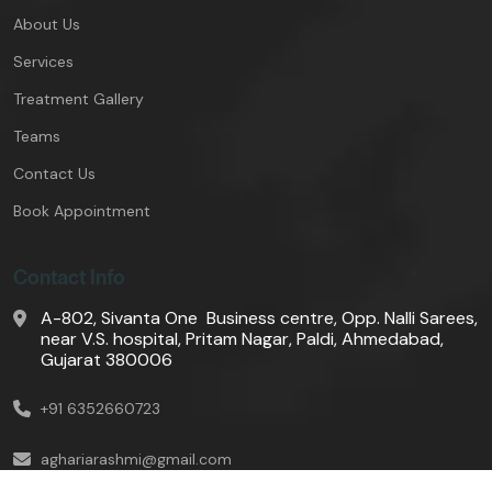
About Us
Services
Treatment Gallery
Teams
Contact Us
Book Appointment
Contact Info
A-802, Sivanta One Business centre, Opp. Nalli Sarees,
near V.S. hospital, Pritam Nagar, Paldi, Ahmedabad,
Gujarat 380006
+91 6352660723
aghariarashmi@gmail.com