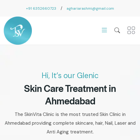
/
+91 6352660723
aghariarashmi@gmail.com
Hi, It’s our Glenic
Skin Care Treatment in
Ahmedabad
The SkinVita Clinic is the most trusted Skin Clinic in
Ahmedabad providing complete skincare, hair, Nail, Laser and
Anti Aging treatment.