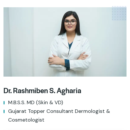
Dr. Rashmiben S. Agharia
M.B.S.S. MD (Skin & VD)
Gujarat Topper Consultant Dermologist &
Cosmetologist