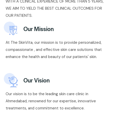
WITH A CLINICAL EXPERIENCE OF MORE THAN 5 YEARS,
WE AIM TO YIELD THE BEST CLINICAL OUTCOMES FOR
OUR PATIENTS.
Our Mission
At The SkinVita, our mission is to provide personalized,
compassionate , and effective skin care solutions that
enhance the health and beauty of our patients' skin.
Our Vision
Our vision is to be the leading skin care clinic in
Ahmedabad, renowned for our expertise, innovative
treatments, and commitment to excellence.