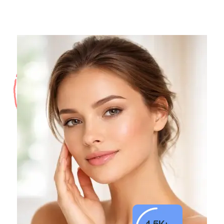
1.5K+