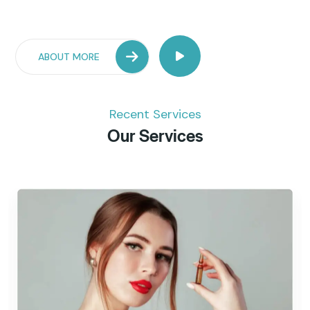
ABOUT MORE
Recent Services
Our Services