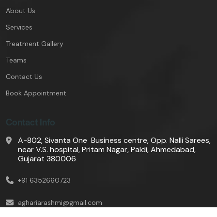
About Us
Services
Treatment Gallery
Teams
Contact Us
Book Appointment
Contact Info
A-802, Sivanta One Business centre, Opp. Nalli Sarees,
near V.S. hospital, Pritam Nagar, Paldi, Ahmedabad,
Gujarat 380006
+91 6352660723
aghariarashmi@gmail.com