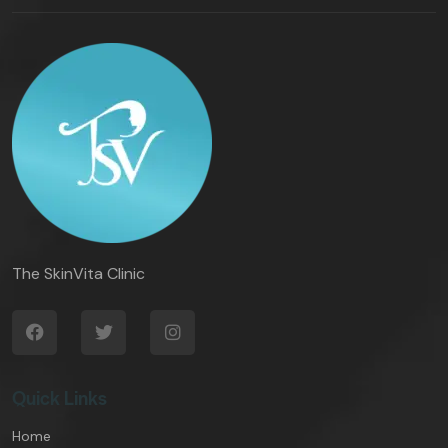
The SkinVita Clinic
Quick Links
Home