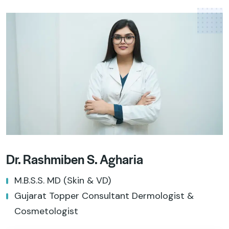
Dr. Rashmiben S. Agharia
M.B.S.S. MD (Skin & VD)
Gujarat Topper Consultant Dermologist &
Cosmetologist