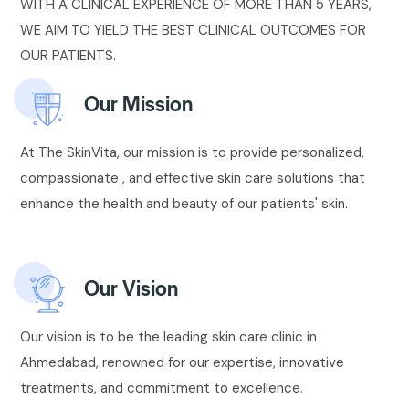
WITH A CLINICAL EXPERIENCE OF MORE THAN 5 YEARS,
WE AIM TO YIELD THE BEST CLINICAL OUTCOMES FOR
OUR PATIENTS.
Our Mission
At The SkinVita, our mission is to provide personalized,
compassionate , and effective skin care solutions that
enhance the health and beauty of our patients' skin.
Our Vision
Our vision is to be the leading skin care clinic in
Ahmedabad, renowned for our expertise, innovative
treatments, and commitment to excellence.