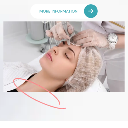
MORE INFORMATION