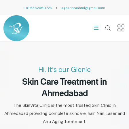
/
+91 6352660723
aghariarashmi@gmail.com
Hi, It’s our Glenic
Skin Care Treatment in
Ahmedabad
The SkinVita Clinic is the most trusted Skin Clinic in
Ahmedabad providing complete skincare, hair, Nail, Laser and
Anti Aging treatment.