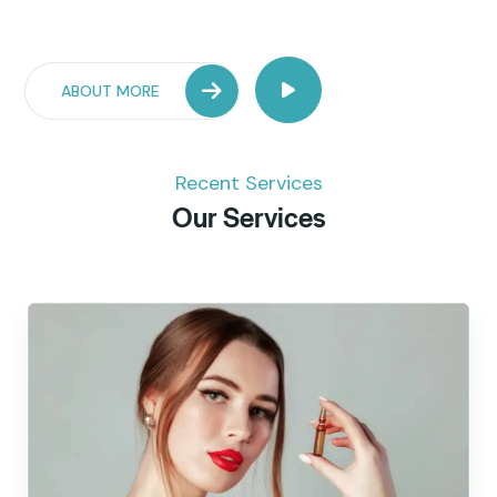
ABOUT MORE
Recent Services
Our Services