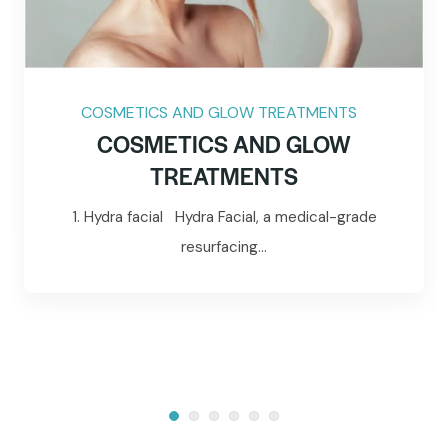
COSMETICS AND GLOW TREATMENTS
COSMETICS AND GLOW
TREATMENTS
1. Hydra facial Hydra Facial, a medical-grade
resurfacing...