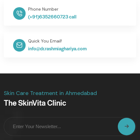
Phone Number
(+91)6352660723 call
Quick You Email!
info@dr.rashmiaghariya.com
Skin Care Treatment in Ahmedabad
The SkinVita Clinic