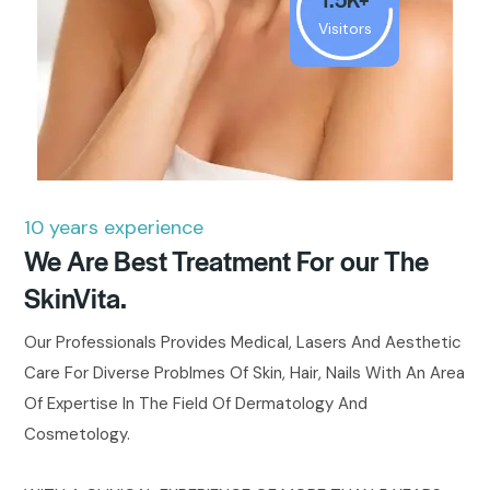
Visitors
10 years experience
We Are Best Treatment For our The
SkinVita.
Our Professionals Provides Medical, Lasers And Aesthetic
Care For Diverse Problmes Of Skin, Hair, Nails With An Area
Of Expertise In The Field Of Dermatology And
Cosmetology.