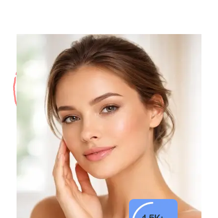
1.5K+