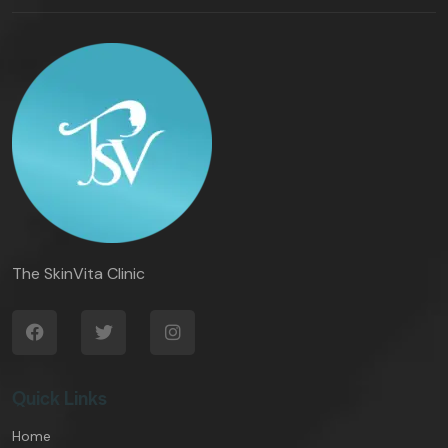
The SkinVita Clinic
Quick Links
Home