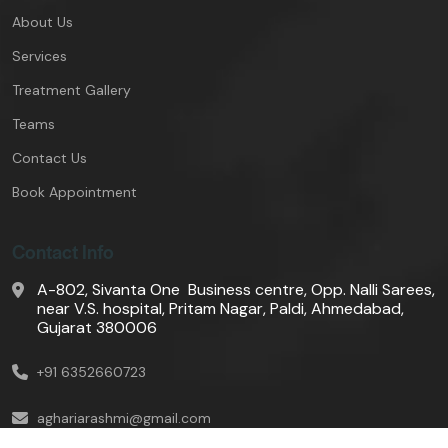
About Us
Services
Treatment Gallery
Teams
Contact Us
Book Appointment
Contact Info
A-802, Sivanta One Business centre, Opp. Nalli Sarees,
near V.S. hospital, Pritam Nagar, Paldi, Ahmedabad,
Gujarat 380006
+91 6352660723
aghariarashmi@gmail.com