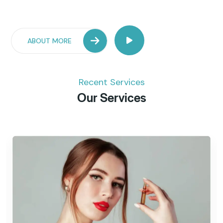
ABOUT MORE
Recent Services
Our Services