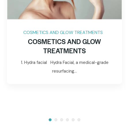
COSMETICS AND GLOW TREATMENTS
COSMETICS AND GLOW
TREATMENTS
1. Hydra facial Hydra Facial, a medical-grade
resurfacing...