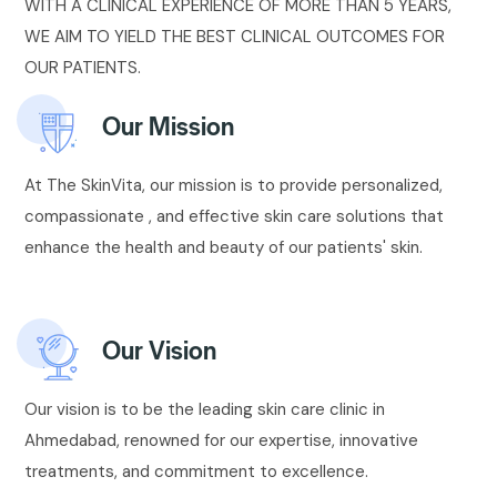
WITH A CLINICAL EXPERIENCE OF MORE THAN 5 YEARS,
WE AIM TO YIELD THE BEST CLINICAL OUTCOMES FOR
OUR PATIENTS.
Our Mission
At The SkinVita, our mission is to provide personalized,
compassionate , and effective skin care solutions that
enhance the health and beauty of our patients' skin.
Our Vision
Our vision is to be the leading skin care clinic in
Ahmedabad, renowned for our expertise, innovative
treatments, and commitment to excellence.