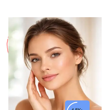
1.5K+