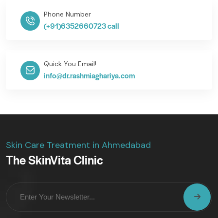
Phone Number
(+91)6352660723 call
Quick You Email!
info@dr.rashmiaghariya.com
Skin Care Treatment in Ahmedabad
The SkinVita Clinic