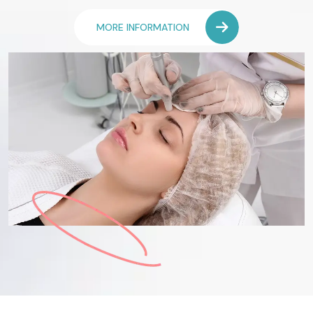
MORE INFORMATION