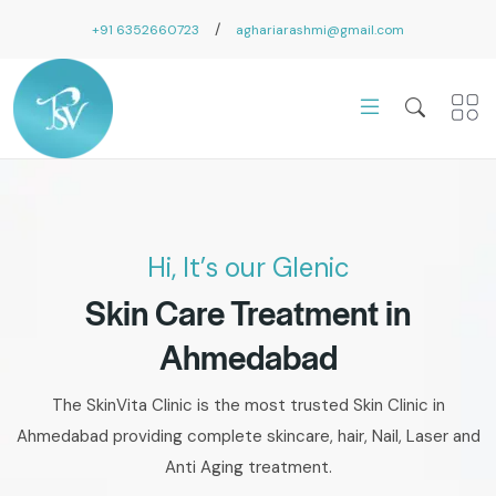
/
+91 6352660723
aghariarashmi@gmail.com
Hi, It’s our Glenic
Skin Care Treatment in
Ahmedabad
The SkinVita Clinic is the most trusted Skin Clinic in
Ahmedabad providing complete skincare, hair, Nail, Laser and
Anti Aging treatment.