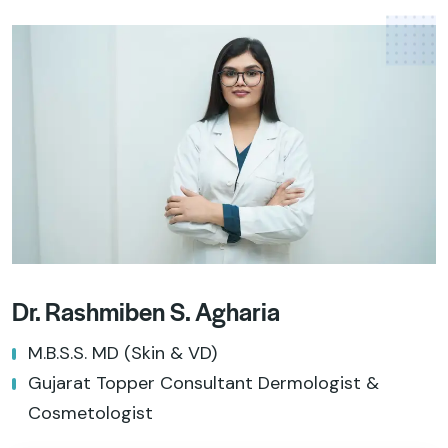
Dr. Rashmiben S. Agharia
M.B.S.S. MD (Skin & VD)
Gujarat Topper Consultant Dermologist &
Cosmetologist