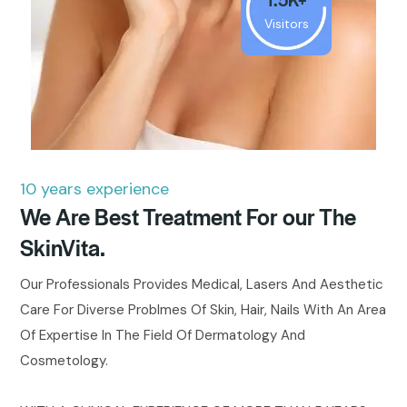
Visitors
10 years experience
We Are Best Treatment For our The
SkinVita.
Our Professionals Provides Medical, Lasers And Aesthetic
Care For Diverse Problmes Of Skin, Hair, Nails With An Area
Of Expertise In The Field Of Dermatology And
Cosmetology.